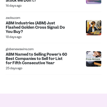
Stock We Don't?
16 days ago
zacks.com
ABM Industries (ABM) Just
Flashed Golden Cross Signal: Do
You Buy?
18 days ago
globenewswire.com
ABM Named to Selling Power's 60
Best Companies to Sell for List
for Fifth Consecutive Year
25 days ago