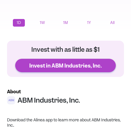
1D
1W
1M
1Y
All
Invest with as little as $1
Invest in ABM Industries, Inc.
About
ABM Industries, Inc.
ABM
Download the Alinea app to learn more about ABM Industries,
Inc..