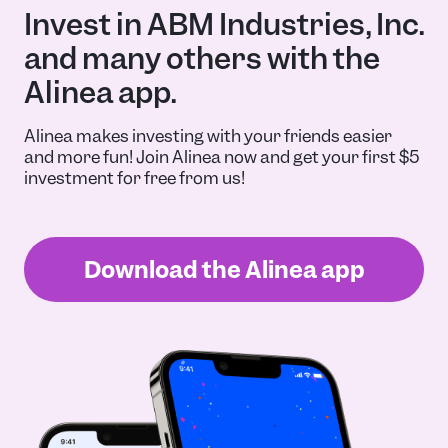
Invest in ABM Industries, Inc.
and many others with the
Alinea app.
Alinea makes investing with your friends easier
and more fun! Join Alinea now and get your first $5
investment for free from us!
Download the Alinea app