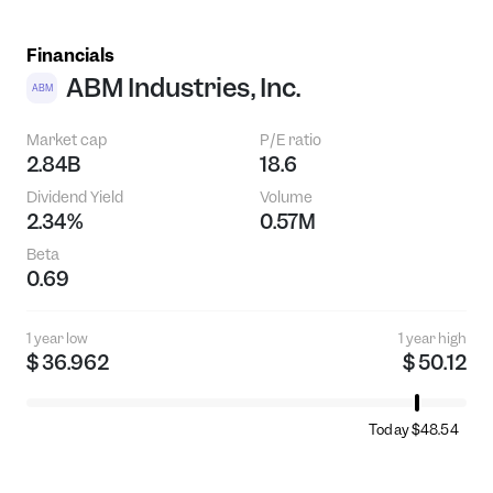
Financials
ABM Industries, Inc.
ABM
Market cap
P/E ratio
2.84B
18.6
Dividend Yield
Volume
2.34%
0.57M
Beta
0.69
1 year low
1 year high
$ 36.962
$ 50.12
Today $48.54