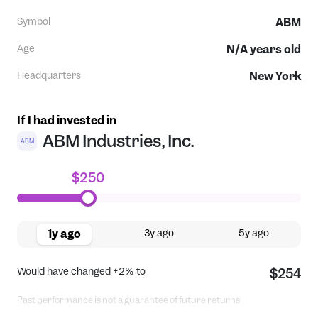
Symbol
ABM
Age
N/A
years old
Headquarters
New York
If I had invested in
ABM Industries, Inc.
ABM
$250
1y ago
3y ago
5y ago
Would have changed
+2%
to
$254
Past performance is not a guarantee of future returns