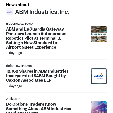
News about
ABM Industries, Inc.
ABM
globenewswire.com
ABM and LaGuardia Gateway
Partners Launch Autonomous
Robotics Pilot at Terminal B,
Setting a New Standard for
Airport Guest Experience
11 days ago
defenseworld.net
18,768 Shares in ABM Industries
Incorporated $ABM Bought by
Caxton Associates LLP
11 days ago
zacks.com
Do Options Traders Know
Something About ABM Industries