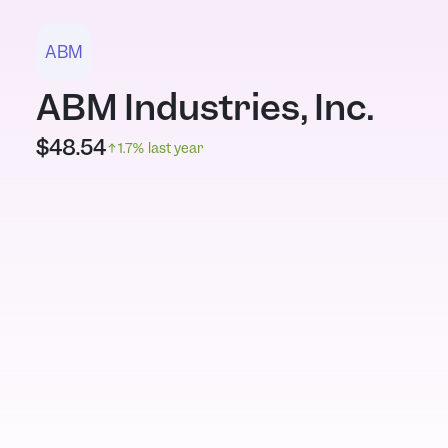
ABM
ABM Industries, Inc.
$
48.54
1.7
% last year