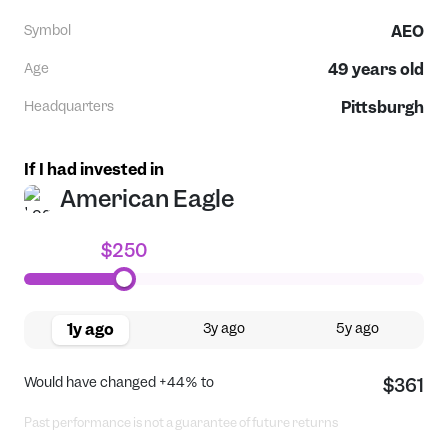
Symbol
AEO
Age
49
years old
Headquarters
Pittsburgh
If I had invested in
American Eagle
$250
1y ago
3y ago
5y ago
Would have changed
+44%
to
$361
Past performance is not a guarantee of future returns