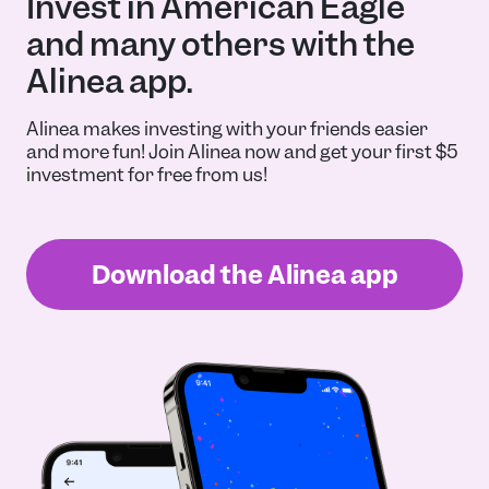
Invest in American Eagle
and many others with the
Alinea app.
Alinea makes investing with your friends easier
and more fun! Join Alinea now and get your first $5
investment for free from us!
Download the Alinea app