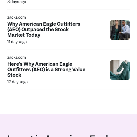
8 days ago
zacks.com
Why American Eagle Outfitters
(AEO) Outpaced the Stock
Market Today
11 days ago
zacks.com
Here's Why American Eagle
Outfitters (AEO) is a Strong Value
Stock
12 days ago