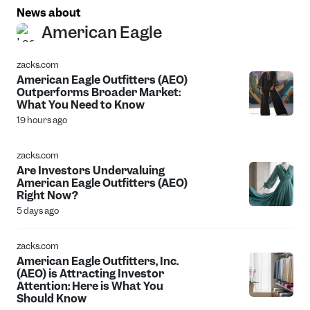
News about
American Eagle
zacks.com
American Eagle Outfitters (AEO)
Outperforms Broader Market:
What You Need to Know
19 hours ago
zacks.com
Are Investors Undervaluing
American Eagle Outfitters (AEO)
Right Now?
5 days ago
zacks.com
American Eagle Outfitters, Inc.
(AEO) is Attracting Investor
Attention: Here is What You
Should Know