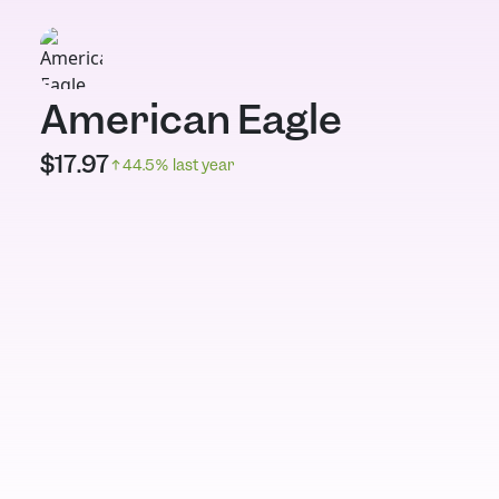
American Eagle
$
17.97
44.5
% last year