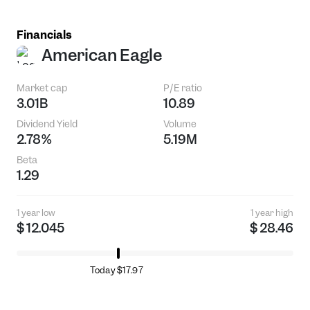
Financials
American Eagle
Market cap
P/E ratio
3.01B
10.89
Dividend Yield
Volume
2.78%
5.19M
Beta
1.29
1 year low
1 year high
$ 12.045
$ 28.46
Today $17.97