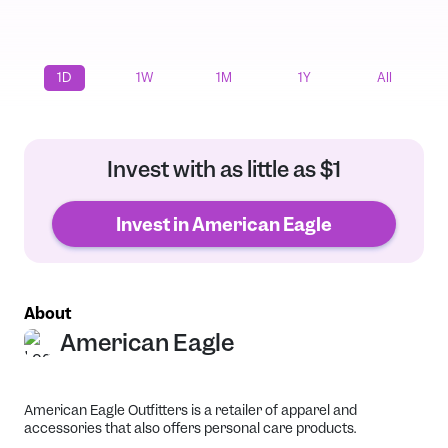
1D
1W
1M
1Y
All
Invest with as little as $1
Invest in American Eagle
About
American Eagle
American Eagle Outfitters is a retailer of apparel and
accessories that also offers personal care products.