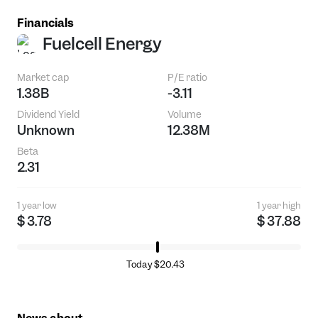
Financials
Fuelcell Energy
Market cap
P/E ratio
1.38B
-3.11
Dividend Yield
Volume
Unknown
12.38M
Beta
2.31
1 year low
1 year high
$ 3.78
$ 37.88
Today $20.43