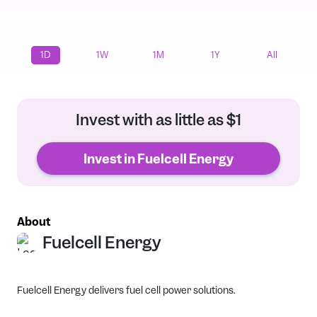
1D
1W
1M
1Y
All
Invest with as little as $1
Invest in Fuelcell Energy
About
Fuelcell Energy
Fuelcell Energy delivers fuel cell power solutions.