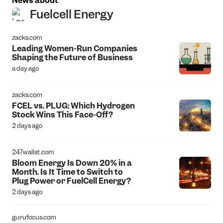
News about
Fuelcell Energy
zacks.com
Leading Women-Run Companies
Shaping the Future of Business
a day ago
zacks.com
FCEL vs. PLUG: Which Hydrogen
Stock Wins This Face-Off?
2 days ago
247wallst.com
Bloom Energy Is Down 20% in a
Month. Is It Time to Switch to
Plug Power or FuelCell Energy?
2 days ago
gurufocus.com