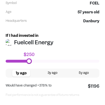
Symbol
FCEL
Age
57
years old
Headquarters
Danbury
If I had invested in
Fuelcell Energy
$250
1y ago
3y ago
5y ago
Would have changed
+378%
to
$1196
Past performance is not a guarantee of future returns