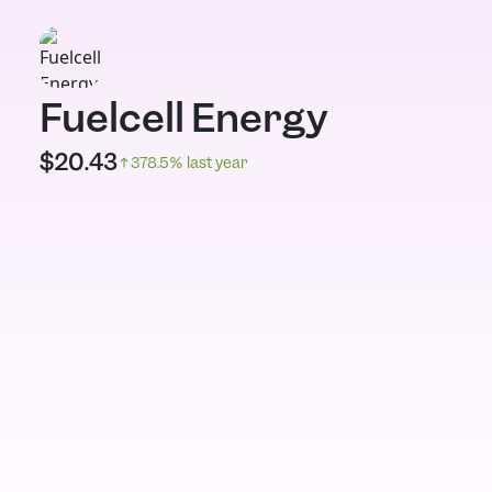
Fuelcell Energy
$
20.43
378.5
% last year