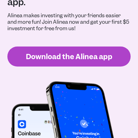
app.
Alinea makes investing with your friends easier
and more fun! Join Alinea now and get your first $5
investment for free from us!
Download the Alinea app