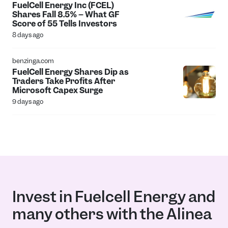
FuelCell Energy Inc (FCEL)
Shares Fall 8.5% -- What GF
Score of 55 Tells Investors
8 days ago
benzinga.com
FuelCell Energy Shares Dip as
Traders Take Profits After
Microsoft Capex Surge
9 days ago
Invest in Fuelcell Energy and
many others with the Alinea