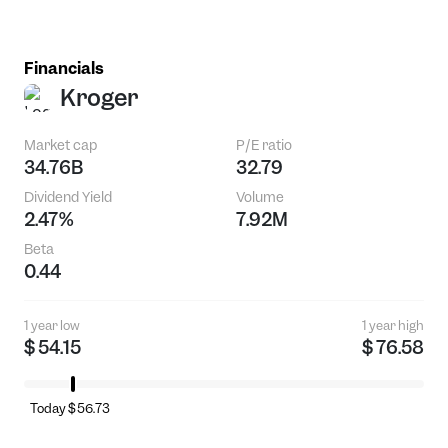
Financials
Kroger
Market cap
P/E ratio
34.76B
32.79
Dividend Yield
Volume
2.47%
7.92M
Beta
0.44
1 year low
1 year high
$ 54.15
$ 76.58
Today $56.73