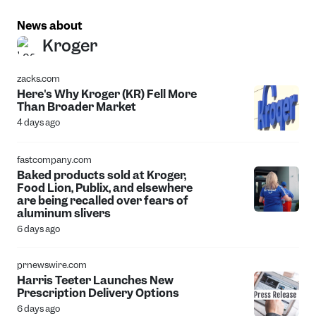
News about
Kroger
zacks.com
Here's Why Kroger (KR) Fell More
Than Broader Market
4 days ago
fastcompany.com
Baked products sold at Kroger,
Food Lion, Publix, and elsewhere
are being recalled over fears of
aluminum slivers
6 days ago
prnewswire.com
Harris Teeter Launches New
Prescription Delivery Options
6 days ago