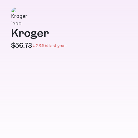
Kroger
$
56.73
23.6
% last year