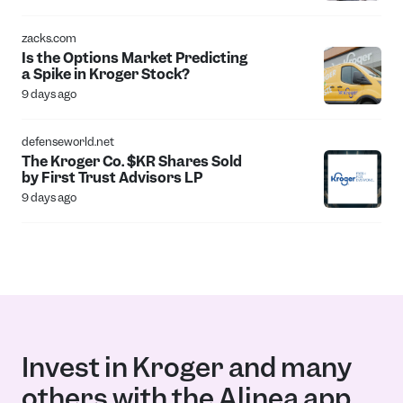
zacks.com
Is the Options Market Predicting
a Spike in Kroger Stock?
9 days ago
defenseworld.net
The Kroger Co. $KR Shares Sold
by First Trust Advisors LP
9 days ago
Invest in Kroger and many
others with the Alinea app.