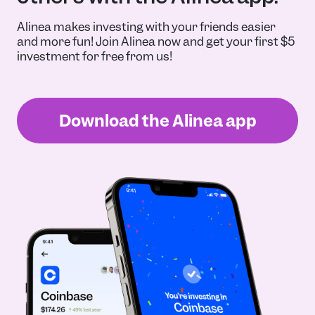
Alinea makes investing with your friends easier
and more fun! Join Alinea now and get your first $5
investment for free from us!
Download the Alinea app