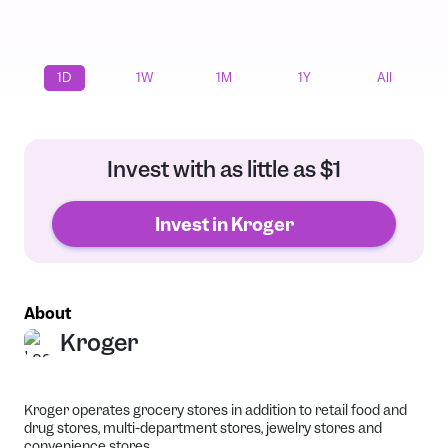
1D
1W
1M
1Y
All
Invest with as little as $1
Invest in Kroger
About
Kroger
Kroger operates grocery stores in addition to retail food and
drug stores, multi-department stores, jewelry stores and
convenience stores.