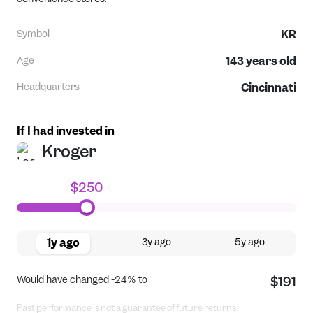
Symbol
KR
Age
143
years old
Headquarters
Cincinnati
If I had invested in
Kroger
$250
1y ago
3y ago
5y ago
Would have changed
-24%
to
$191
Past performance is not a guarantee of future returns