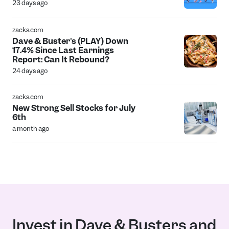
23 days ago
zacks.com
Dave & Buster's (PLAY) Down
17.4% Since Last Earnings
Report: Can It Rebound?
24 days ago
zacks.com
New Strong Sell Stocks for July
6th
a month ago
Invest in Dave & Busters and