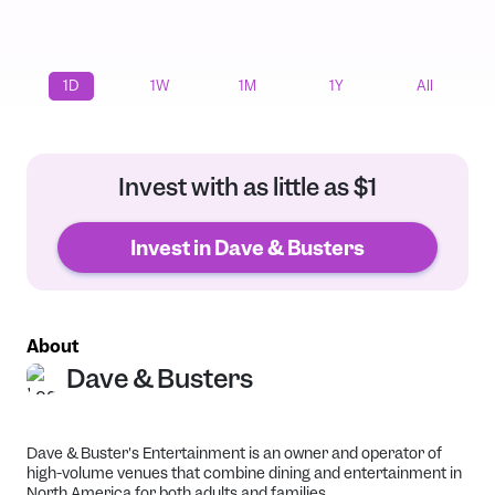
1D
1W
1M
1Y
All
Invest with as little as $1
Invest in Dave & Busters
About
Dave & Busters
Dave & Buster's Entertainment is an owner and operator of
high-volume venues that combine dining and entertainment in
North America for both adults and families.