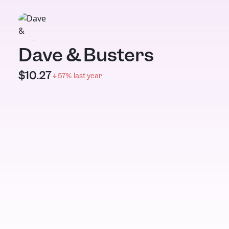
Dave & Busters
$
10.27
57
% last year