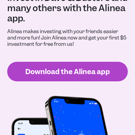
many others with the Alinea
app.
Alinea makes investing with your friends easier
and more fun! Join Alinea now and get your first $5
investment for free from us!
Download the Alinea app