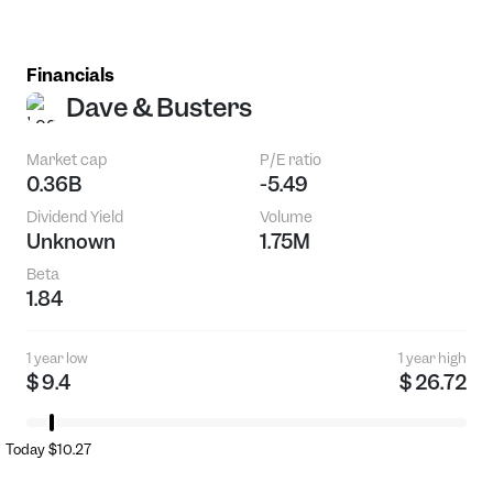
Financials
Dave & Busters
Market cap
P/E ratio
0.36B
-5.49
Dividend Yield
Volume
Unknown
1.75M
Beta
1.84
1 year low
1 year high
$ 9.4
$ 26.72
Today $10.27