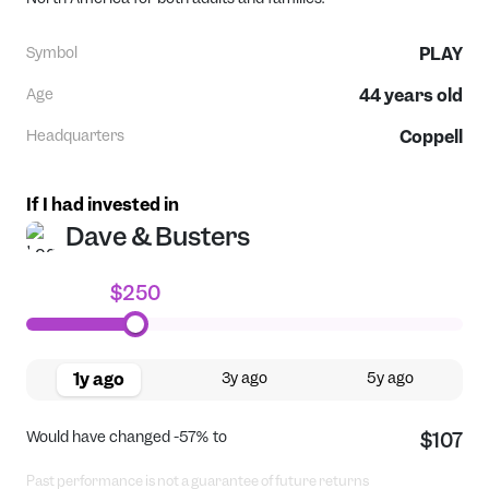
Symbol
PLAY
Age
44
years old
Headquarters
Coppell
If I had invested in
Dave & Busters
$250
1y ago
3y ago
5y ago
Would have changed
-57%
to
$107
Past performance is not a guarantee of future returns