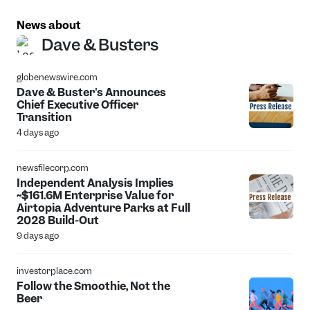
News about
Dave & Busters
globenewswire.com
Dave & Buster's Announces
Chief Executive Officer
Transition
4 days ago
newsfilecorp.com
Independent Analysis Implies
~$161.6M Enterprise Value for
Airtopia Adventure Parks at Full
2028 Build-Out
9 days ago
investorplace.com
Follow the Smoothie, Not the
Beer